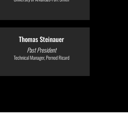
Thomas Steinauer
Past President
Technical Manager, Pernod Ricard