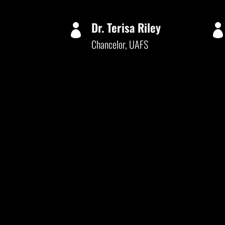
Dr. Terisa Riley

Chancelor, UAFS