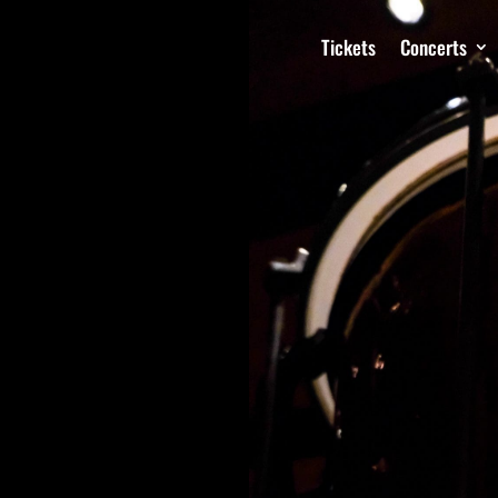
Tickets
Concerts