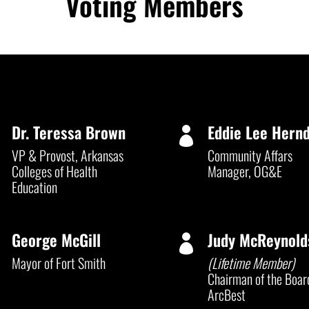
Voting Members
Dr. Teressa Brown
Eddie Lee Hern


VP & Provost, Arkansas
Community Affars
Colleges of Health
Manager, OG&E
Education
George McGill
Judy McReynold


Mayor of Fort Smith
(Lifetime Member)
Chairman of the Boar
ArcBest