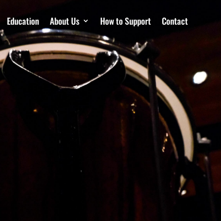
Education
About Us
How to Support
Contact