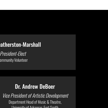
eatherston-Marshall
President-Elect
ommunity Volunteer
Dr. Andrew DeBoer
Vice President of Artistic Development
Department Head of Music & Theatre,
University of Arkansas-Fort Smith