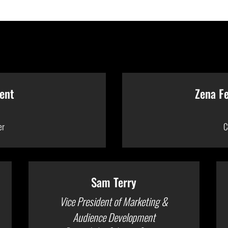
ent
Zena F
er
C
Sam Terry
Vice President of Marketing &
Audience Development