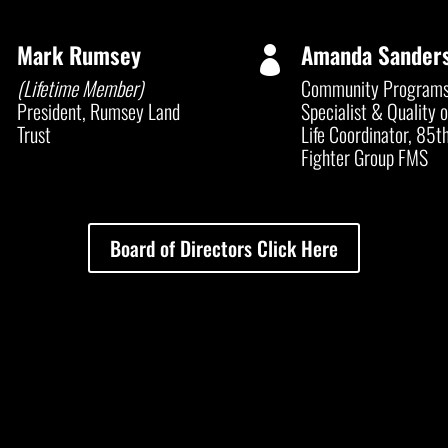
Mark Rumsey
Amanda Sander


(Lifetime Member)
Community Program
President, Rumsey Land
Specialist & Quality o
Trust
Life Coordinator, 85
t
Fighter Group FMS
Board of Directors Click Here