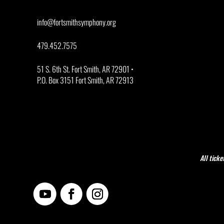
info@fortsmithsymphony.org
479.452.7575
51 S. 6th St. Fort Smith, AR 72901 •
P.O. Box 3151 Fort Smith, AR 72913
All ticke