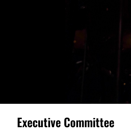
Executive Committee