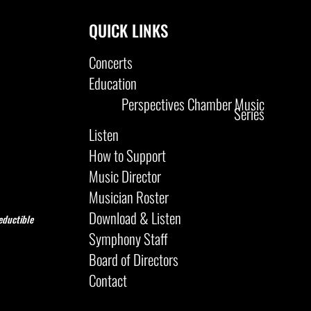
QUICK LINKS
Concerts
Education
Perspectives Chamber Music
Series
Listen
How to Support
Music Director
Musician Roster
Download & Listen
eductible
Symphony Staff
Board of Directors
Contact