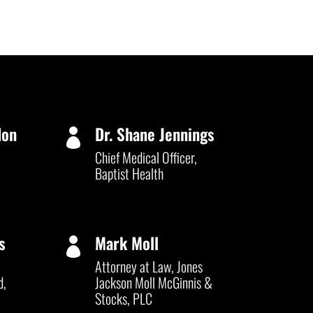
don
Dr. Shane Jennings

Chief Medical Officer,
Baptist Health
s
Mark Moll

Attorney at Law, Jones
d,
Jackson Moll McGinnis &
Stocks, PLC