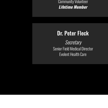
Community Volunteer
Lifetime Member
Dr. Peter Fleck
Secretary
Senior Field Medical Director
Evolent Health Care