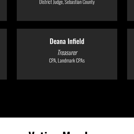
District Judge, Sebastian County
Deana Infield
Treasurer
CPA, Landmark CPAs