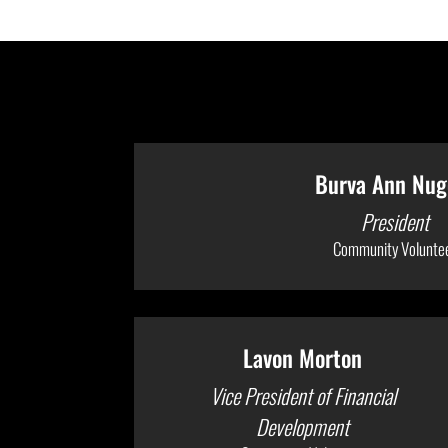
Burva Ann Nug
President
Community Volunte
Lavon Morton
Vice President of Financial
Development