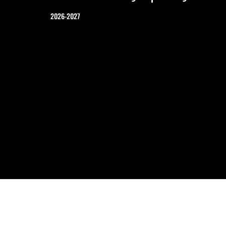
2026-2027