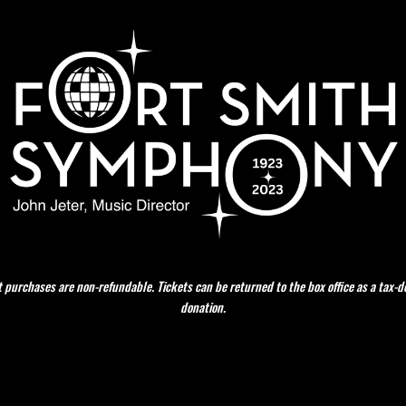
t purchases are non-refundable. Tickets can be returned to the box office as a tax-d
donation.