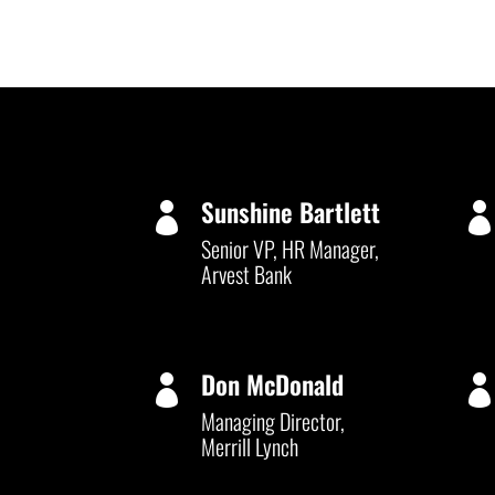
Sunshine Bartlett

Senior VP, HR Manager,
Arvest Bank
Don McDonald

Managing Director,
Merrill Lynch