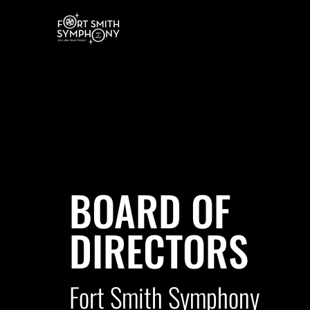
BOARD OF
DIRECTORS
Fort Smith Symphony