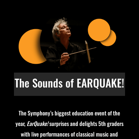
The Sounds of EARQUAKE!
The Symphony’s biggest education event of the
year,
EarQuake!
surprises and delights 5th graders
with live performances of classical music and