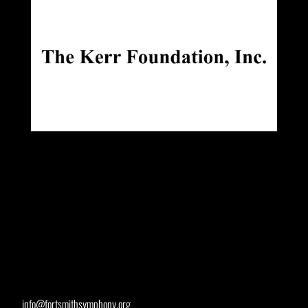
info@fortsmithsymphony.org