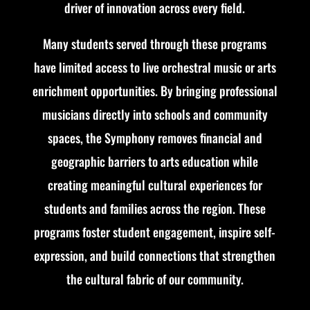
driver of innovation across every field.
Many students served through these programs
have limited access to live orchestral music or arts
enrichment opportunities. By bringing professional
musicians directly into schools and community
spaces, the Symphony removes financial and
geographic barriers to arts education while
creating meaningful cultural experiences for
students and families across the region. These
programs foster student engagement, inspire self-
expression, and build connections that strengthen
the cultural fabric of our community.