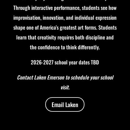
Through interactive performance, students see how
improvisation, innovation, and individual expression
shape one of America’s greatest art forms.
Students
learn that creativity requires both discipline and
the confidence to think differently.
2026-2027 school year dates TBD
Contact Laken Emerson to schedule your school
visit.
Email Laken