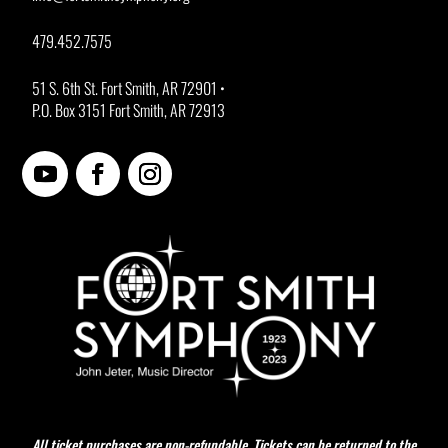
479.452.7575
51 S. 6th St. Fort Smith, AR 72901 •
P.O. Box 3151 Fort Smith, AR 72913
All ticket purchases are non-refundable. Tickets can be returned to the