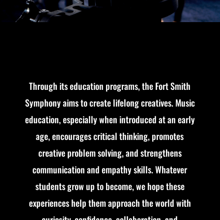
Through its education programs, the Fort Smith
Symphony aims to create lifelong creatives. Music
education, especially when introduced at an early
age, encourages critical thinking, promotes
creative problem solving, and strengthens
communication and empathy skills. Whatever
students grow up to become, we hope these
experiences help them approach the world with
curiosity, confidence, collaboration, and