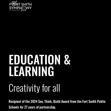
EDUCATION &
LEARNING
Creativity for all
Recipient of the 2024 See, Think, Build Award from the Fort Smith Public
Schools for 27 years of partnership.