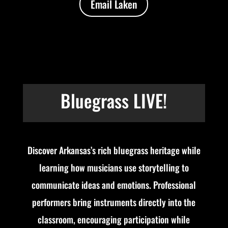
Email Laken
Bluegrass LIVE!
Discover Arkansas’s rich bluegrass heritage while
learning how musicians use storytelling to
communicate ideas and emotions. Professional
performers bring instruments directly into the
classroom, encouraging participation while