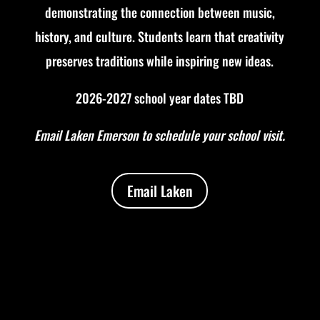
demonstrating the connection between music,
history, and culture.
Students learn that creativity
preserves traditions while inspiring new ideas.
2026-2027 school year dates TBD
Email Laken Emerson to schedule your school visit.
Email Laken