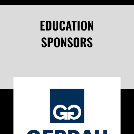
EDUCATION
SPONSORS