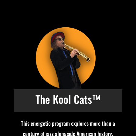
The Kool Cats™
This energetic program explores more than a
century of jazz alongside American history.