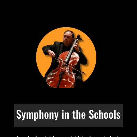
Symphony in the Schools