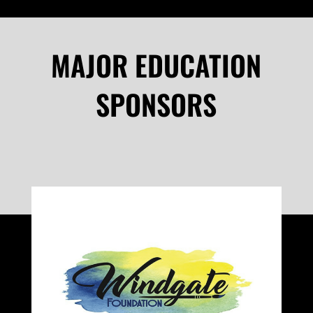
MAJOR EDUCATION
SPONSORS