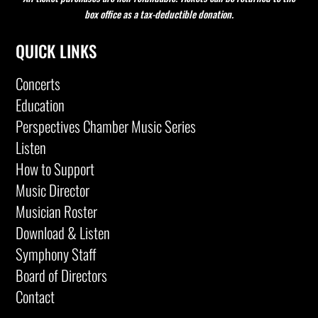
box office as a tax-deductible donation.
QUICK LINKS
Concerts
Education
Perspectives Chamber Music Series
Listen
How to Support
Music Director
Musician Roster
Download & Listen
Symphony Staff
Board of Directors
Contact