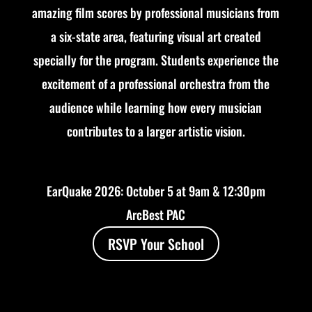
amazing film scores by professional musicians from
a six-state area, featuring visual art created
specially for the program. Students experience the
excitement of a professional orchestra from the
audience while learning how every musician
contributes to a larger artistic vision.
EarQuake 2026: October 5 at 9am & 12:30pm
ArcBest PAC
RSVP Your School