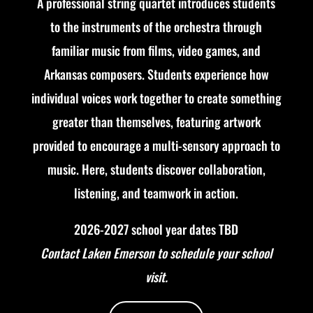
A professional string quartet introduces students
to the instruments of the orchestra through
familiar music from films, video games, and
Arkansas composers. Students experience how
individual voices work together to create something
greater than themselves, featuring artwork
provided to encourage a multi-sensory approach to
music. Here, s
tudents discover collaboration,
listening, and teamwork in action.
2026-2027 school year dates TBD
Contact Laken Emerson to schedule your school
visit.