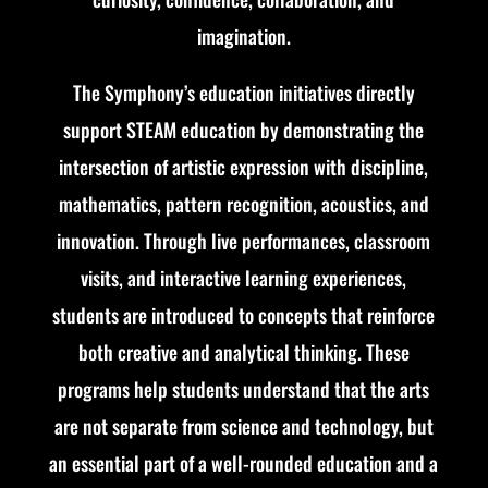
imagination.
The Symphony’s education initiatives directly
support STEAM education by demonstrating the
intersection of artistic expression with discipline,
mathematics, pattern recognition, acoustics, and
innovation. Through live performances, classroom
visits, and interactive learning experiences,
students are introduced to concepts that reinforce
both creative and analytical thinking. These
programs help students understand that the arts
are not separate from science and technology, but
an essential part of a well-rounded education and a