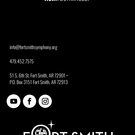
info@fortsmithsymphony.org
479.452.7575
51 S. 6th St. Fort Smith, AR 72901 •
P.O. Box 3151 Fort Smith, AR 72913