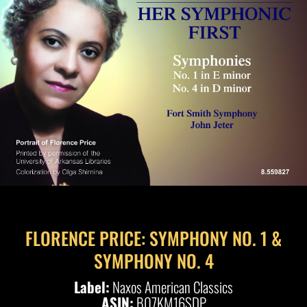
FLORENCE PRICE: SYMPHONY NO. 1 &
SYMPHONY NO. 4
Label:
Naxos American Classics
ASIN:
B07KM16SDP