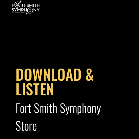
DOWNLOAD &
LISTEN
Fort Smith Symphony
Store