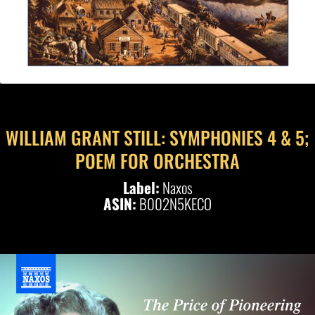
WILLIAM GRANT STILL: SYMPHONIES 4 & 5;
POEM FOR ORCHESTRA
Label:
Naxos
ASIN:
B002N5KECO