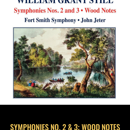
SYMPHONIES NO. 2 & 3; WOOD NOTES