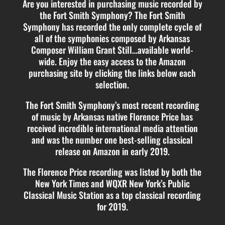
Are you interested in purchasing music recorded by
the Fort Smith Symphony? The Fort Smith
Symphony has recorded the only complete cycle of
all of the symphonies composed by Arkansas
Composer William Grant Still…available world-
wide. Enjoy the easy access to the Amazon
purchasing site by clicking the links below each
selection.
The Fort Smith Symphony’s most recent recording
of music by Arkansas native Florence Price has
received incredible international media attention
and was the number one best-selling classical
release on Amazon in early 2019.
The Florence Price recording was listed by both the
New York Times and WQXR New York’s Public
Classical Music Station as a top classical recording
for 2019.