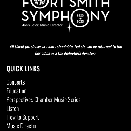
All ticket purchases are non-refundable. Tickets can be returned to the
box office as a tax-deductible donation.
QUICK LINKS
Concerts
Education
Perspectives Chamber Music Series
Listen
How to Support
Music Director