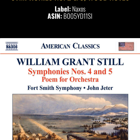
Label:
Naxos
ASIN:
B005YD11SI