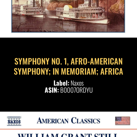
SYMPHONY NO. 1, AFRO-AMERICAN
SYMPHONY; IN MEMORIAM; AFRICA
Label:
Naxos
ASIN:
B0007ORDYU