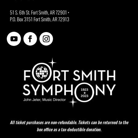
51 S. 6th St. Fort Smith, AR 72901 •
P.O. Box 3151 Fort Smith, AR 72913
All ticket purchases are non-refundable. Tickets can be returned to the
box office as a tax-deductible donation.