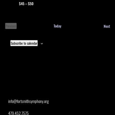
$45 – $50
Eve
Today
Next
Previous
Events
Subscribe to calendar
info@fortsmithsymphony.org
479.452.7575