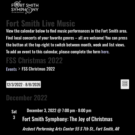
Fort Smith Live Music
View the calendar below to find music performances in the Fort Smith area.
Find local concerts of your favorite genres – all are welcome! You can press
the button at the top-right to switch between month, week and list views.
To add an event to this calendar, please complete the form
here
.
FSS Christmas 2022
FSS Christmas 2022
Events
View
Events
Eve
12/3/2022
 - 
8/8/2026
List
Vie
Navi
Select
Navi
December 2022
date.
Featured
December 3, 2022 @ 7:00 pm
-
8:00 pm
Sat
3
Fort Smith Symphony: The Joy of Christmas
Arcbest Performing Arts Center
55 S 7th St., Fort Smith, AR