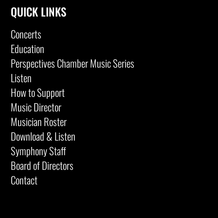
QUICK LINKS
Concerts
Education
Perspectives Chamber Music Series
Listen
How to Support
Music Director
Musician Roster
Download & Listen
Symphony Staff
Board of Directors
Contact