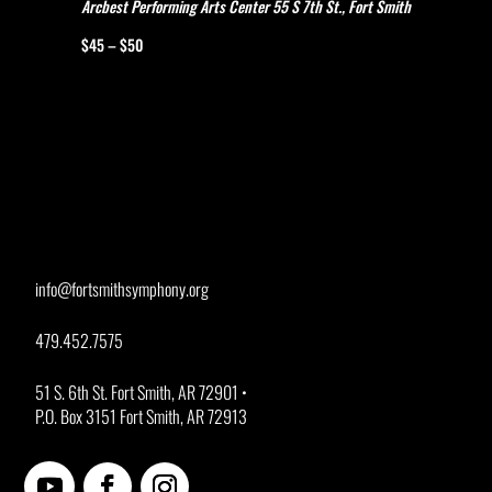
Arcbest Performing Arts Center
55 S 7th St., Fort Smith
$45 – $50
info@fortsmithsymphony.org
479.452.7575
51 S. 6th St. Fort Smith, AR 72901 •
P.O. Box 3151 Fort Smith, AR 72913