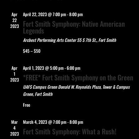
Apr
April 22, 2023 @ 7:00 pm
-
8:00 pm
22
Fort Smith Symphony: Native American
2023
Legends
Arcbest Performing Arts Center
55 S 7th St., Fort Smith
$45 – $50
Apr
April 1, 2023 @ 5:00 pm
-
6:00 pm
1
*FREE* Fort Smith Symphony on the Green
2023
UAFS Campus Green
Donald W. Reynolds Plaza, Tower & Campus
Green, Fort Smith
Free
Mar
March 4, 2023 @ 7:00 pm
-
8:00 pm
4
Fort Smith Symphony: What a Rush!
2023