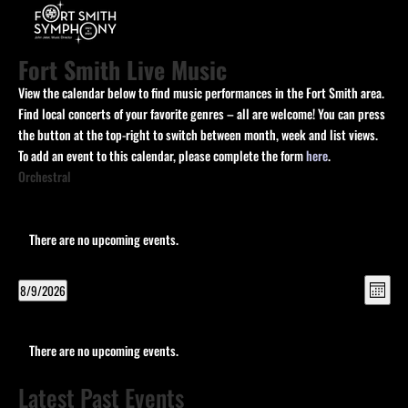
Fort Smith Live Music
View the calendar below to find music performances in the Fort Smith area.
Find local concerts of your favorite genres – all are welcome! You can press
the button at the top-right to switch between month, week and list views.
To add an event to this calendar, please complete the form
here
.
Orchestral
There are no upcoming events.
View
Eve
8/9/2026
Month
Vie
Navi
Select
Navi
Calendar
date.
of
There are no upcoming events.
Events
Latest Past Events