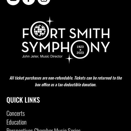
All ticket purchases are non-refundable. Tickets can be returned to the
box office as a tax-deductible donation.
QUICK LINKS
Concerts
Education
Perspectives Chamber Music Series