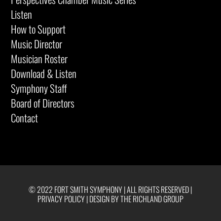
Listen
How to Support
Music Director
Musician Roster
Download & Listen
Symphony Staff
Board of Directors
Contact
© 2022 FORT SMITH SYMPHONY | ALL RIGHTS RESERVED |
PRIVACY POLICY
|
DESIGN BY THE RICHLAND GROUP