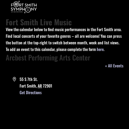
Fort Smith Live Music
View the calendar below to find music performances in the Fort Smith area.
Find local concerts of your favorite genres – all are welcome! You can press
the button at the top-right to switch between month, week and list views.
To add an event to this calendar, please complete the form
here
.
Arcbest Performing Arts Center
« All Events
Address
55 S 7th St.
Fort Smith
,
AR
72901
Get Directions