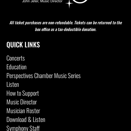
All ticket purchases are non-refundable. Tickets can be returned to the
box office as a tax-deductible donation.
QUICK LINKS
Concerts
Education
Perspectives Chamber Music Series
Listen
How to Support
Music Director
Musician Roster
Download & Listen
Symphony Staff