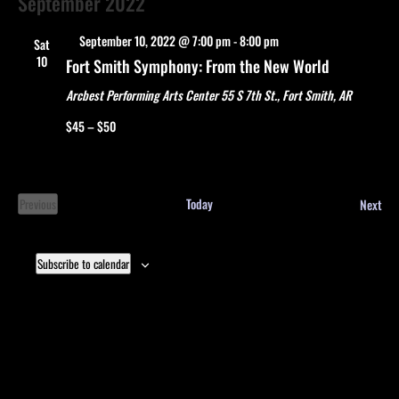
September 2022
Featured
September 10, 2022 @ 7:00 pm
-
8:00 pm
Sat
10
Fort Smith Symphony: From the New World
Arcbest Performing Arts Center
55 S 7th St., Fort Smith, AR
$45 – $50
Eve
Today
Next
Previous
Events
Subscribe to calendar