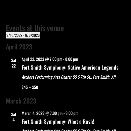
Events at this venue
9/10/2022
 - 
8/6/2026
Select
April 2023
date.
April 22, 2023 @ 7:00 pm
-
8:00 pm
Sat
22
Fort Smith Symphony: Native American Legends
Arcbest Performing Arts Center
55 S 7th St., Fort Smith, AR
$45 – $50
March 2023
March 4, 2023 @ 7:00 pm
-
8:00 pm
Sat
4
Fort Smith Symphony: What a Rush!
Arcbest Performing Arts Center
55 S 7th St., Fort Smith, AR