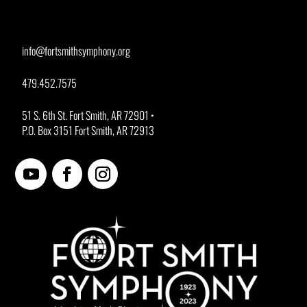
info@fortsmithsymphony.org
479.452.7575
51 S. 6th St. Fort Smith, AR 72901 •
P.O. Box 3151 Fort Smith, AR 72913