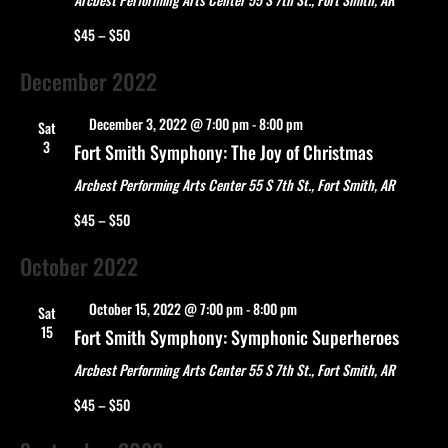
$45 – $50
December 2022
Featured
December 3, 2022 @ 7:00 pm
-
8:00 pm
Sat
3
Fort Smith Symphony: The Joy of Christmas
Arcbest Performing Arts Center
55 S 7th St., Fort Smith, AR
$45 – $50
October 2022
Featured
October 15, 2022 @ 7:00 pm
-
8:00 pm
Sat
15
Fort Smith Symphony: Symphonic Superheroes
Arcbest Performing Arts Center
55 S 7th St., Fort Smith, AR
$45 – $50