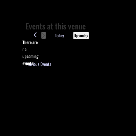
Events at this venue
Today
Upcoming
There are
Select
no
date.
Notice
upcoming
events.
Previous
Events