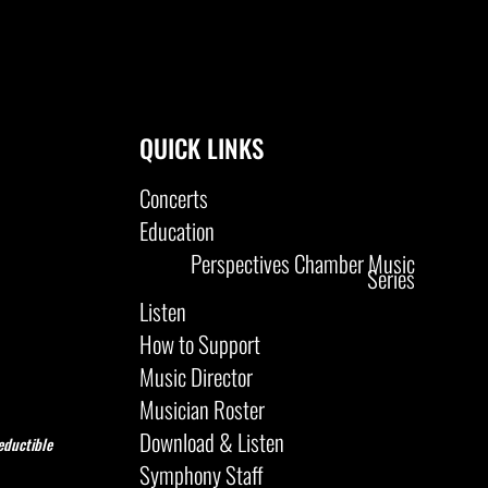
QUICK LINKS
Concerts
Education
Perspectives Chamber Music
Series
Listen
How to Support
Music Director
Musician Roster
Download & Listen
eductible
Symphony Staff