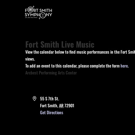
Fort Smith Live Music
View the calendar below to find music performances in the Fort Smit
views.
To add an event to this calendar, please complete the form
here
.
Arcbest Performing Arts Center
Address
55 S 7th St.
Fort Smith
,
AR
72901
Get Directions