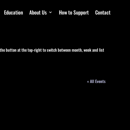
Education
About Us
How to Support
Contact
 the button at the top-right to switch between month, week and list
« All Events