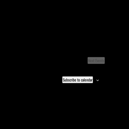
Next
Events
Subscribe to calendar