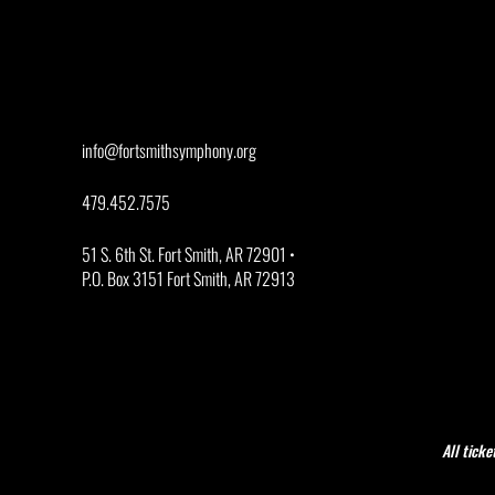
info@fortsmithsymphony.org
479.452.7575
51 S. 6th St. Fort Smith, AR 72901 •
P.O. Box 3151 Fort Smith, AR 72913
All ticke