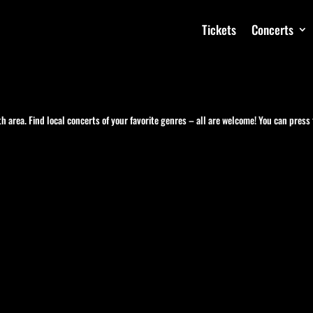
Tickets
Concerts
h area. Find local concerts of your favorite genres – all are welcome! You can press