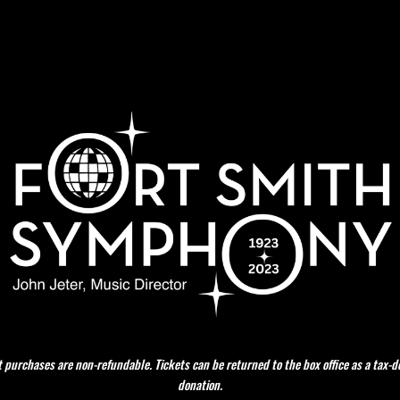
t purchases are non-refundable. Tickets can be returned to the box office as a tax-d
donation.