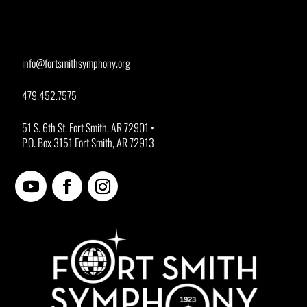
info@fortsmithsymphony.org
479.452.7575
51 S. 6th St. Fort Smith, AR 72901 •
P.O. Box 3151 Fort Smith, AR 72913