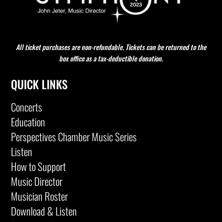
All ticket purchases are non-refundable. Tickets can be returned to the
box office as a tax-deductible donation.
QUICK LINKS
Concerts
Education
Perspectives Chamber Music Series
Listen
How to Support
Music Director
Musician Roster
Download & Listen