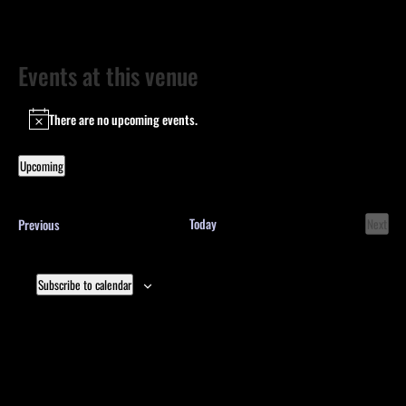
Events at this venue
There are no upcoming events.
Notice
Upcoming
Select
date.
Events
Today
Previous
Next
Events
Subscribe to calendar