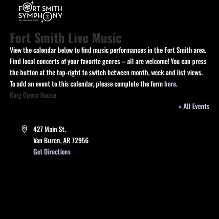
Fort Smith Live Music
View the calendar below to find music performances in the Fort Smith area.
Find local concerts of your favorite genres – all are welcome! You can press
the button at the top-right to switch between month, week and list views.
To add an event to this calendar, please complete the form
here
.
King Opera House
« All Events
Address
427 Main St.
Van Buren
,
AR
72956
Get Directions